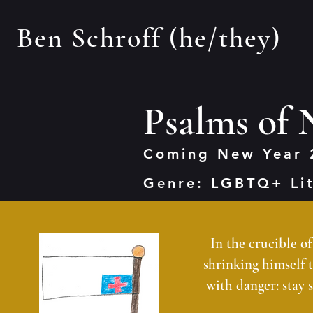
Ben Schroff (he/they)
Psalms of
Coming New Year 
Genre: LGBTQ+ Li
In the crucible o
shrinking himself to
with danger: stay 