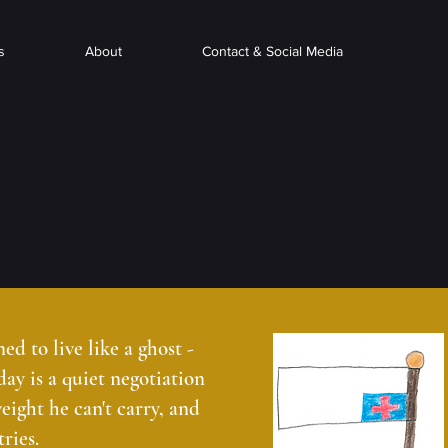
s
About
Contact & Social Media
d to live like a ghost -
 day is a quiet negotiation
eight he can't carry, and
ries.