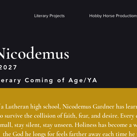
Literary Projects
Hobby Horse Production
 Nicodemus
2027
terary Coming of Age/YA
f a Lutheran high school, Nicodemus Gardner has learne
 survive the collision of faith, fear, and desire. Every
small, stay silent, stay unseen. Holiness has become a w
the God he longs for feels farther away each time he t