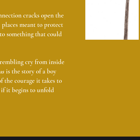
nnection cracks open the
e places meant to protect
nto something that could
 trembling cry from inside
us
is the story of a boy
f the courage it takes to
if it begins to unfold