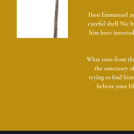
Then Emmanuel arri
careful shell Nic 
him have inverted
What rises from tha
the sanctuary o
trying to find him
believe your li