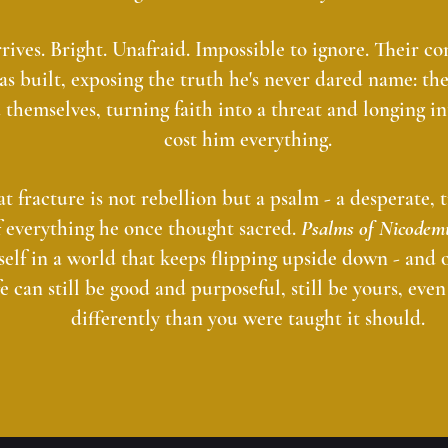
ves. Bright. Unafraid. Impossible to ignore. Their co
has built, exposing the truth he's never dared name: th
 themselves, turning faith into a threat and longing i
cost him everything.
t fracture is not rebellion but a psalm - a desperate,
f everything he once thought sacred.
Psalms of Nicodem
self in a world that keeps flipping upside down - and o
fe can still be good and purposeful, still be yours, even 
differently than you were taught it should.